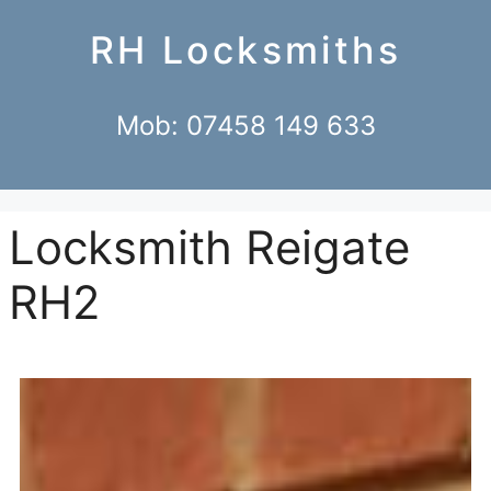
RH Locksmiths
Mob: 07458 149 633
Locksmith Reigate
RH2