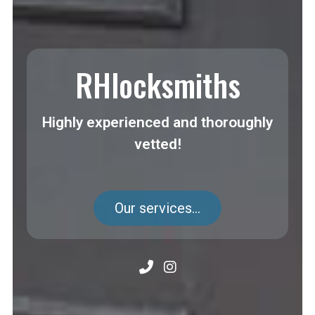
RHlocksmiths
Highly experienced and thoroughly
vetted!
Our services...