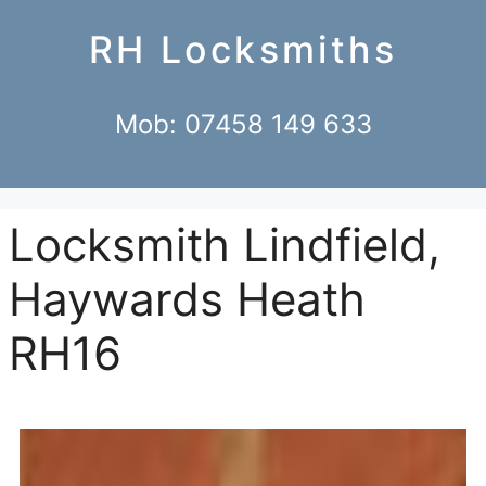
RH Locksmiths
Mob: 07458 149 633
Locksmith Lindfield,
Haywards Heath
RH16