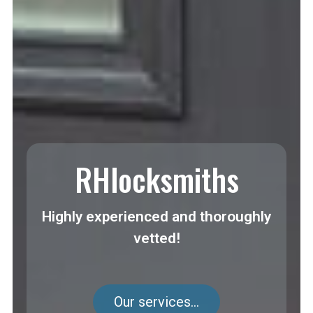
RHlocksmiths
Highly experienced and thoroughly
vetted!
Our services...