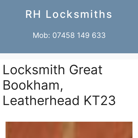
RH Locksmiths
Mob: 07458 149 633
Locksmith Great
Bookham,
Leatherhead KT23