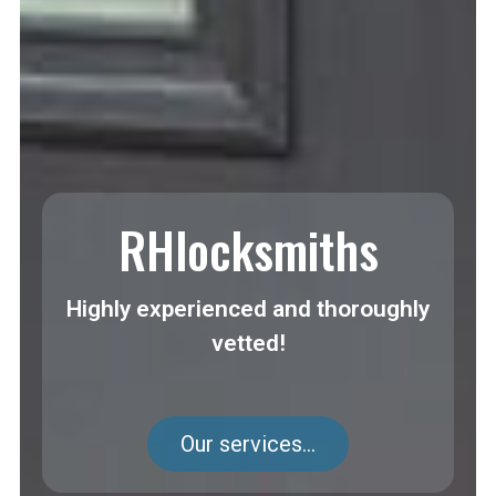
RHlocksmiths
Highly experienced and thoroughly
vetted!
Our services...