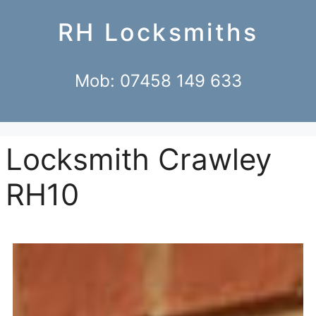
RH Locksmiths
Mob: 07458 149 633
Locksmith Crawley
RH10