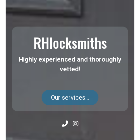
RHlocksmiths
Highly experienced and thoroughly
vetted!
Our services...